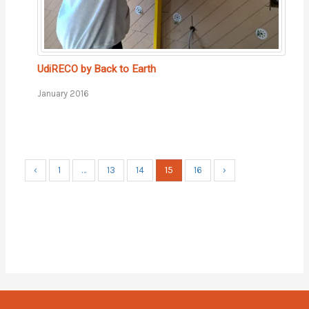
UdiRECO by Back to Earth
January 2016
15
‹
1
…
13
14
16
›