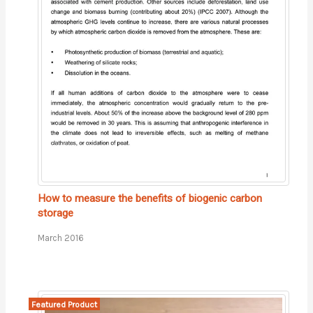
How to measure the benefits of biogenic carbon
storage
March 2016
Featured Product