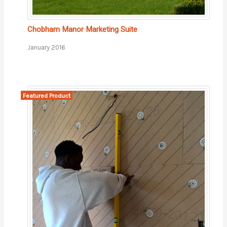
Chobham Manor Marketing Suite
January 2016
Featured Product