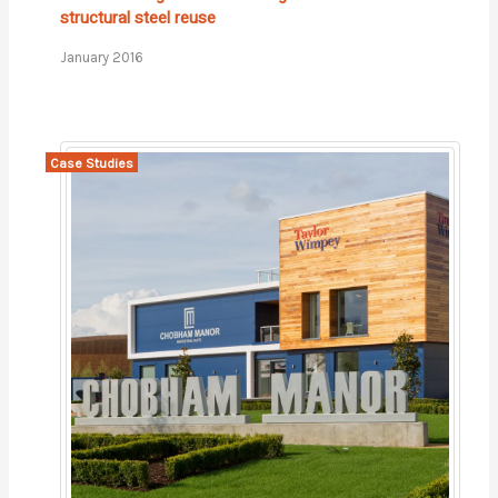
structural steel reuse
January 2016
Case Studies