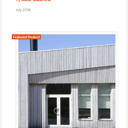
July 2016
Featured Product