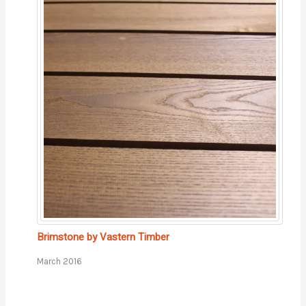
Brimstone by Vastern Timber
March 2016