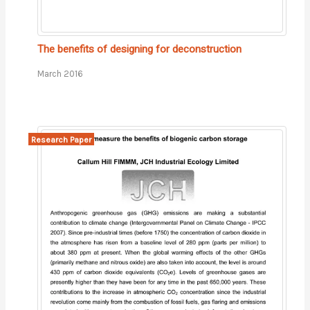
The benefits of designing for deconstruction
March 2016
Research Paper