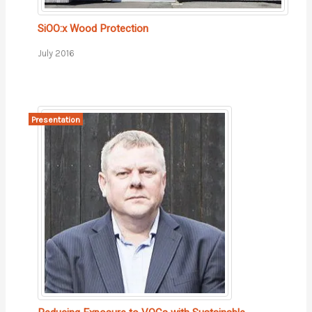
SiOO:x Wood Protection
July 2016
Presentation