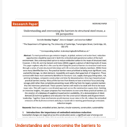
Research Paper
Understanding and overcoming the barriers to