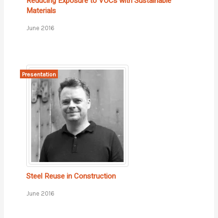
Reducing Exposure to VOCs with Sustainable
Materials
June 2016
Presentation
Steel Reuse in Construction
June 2016