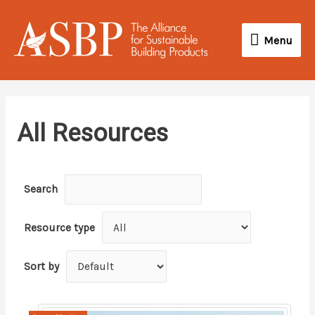
Skip
Menu
to
Menu
content
All Resources
Search
Resource type
Sort by