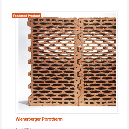
Featured Product
Wienerberger Porotherm