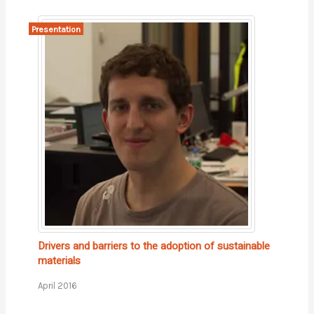
Presentation
Drivers and barriers to the adoption of sustainable
materials
April 2016