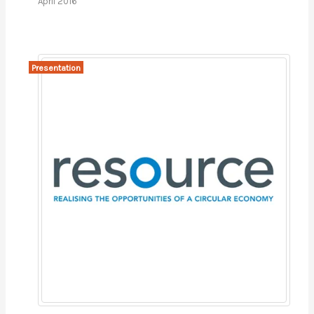
April 2016
Presentation