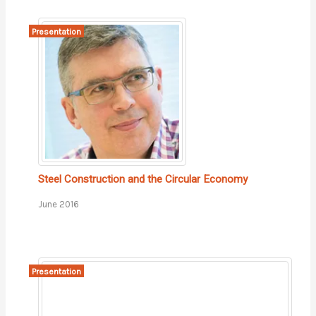
Presentation
Steel Construction and the Circular Economy
June 2016
Presentation