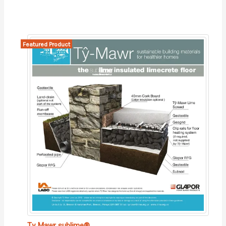
Featured Product
Ty Mawr sublime®