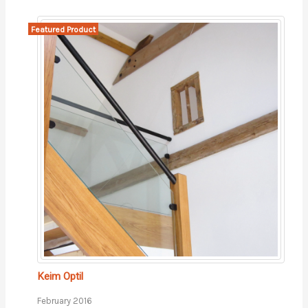
Featured Product
Keim Optil
February 2016